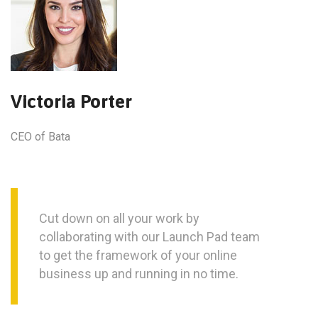
Victoria Porter
CEO of Bata
Cut down on all your work by
collaborating with our Launch Pad team
to get the framework of your online
business up and running in no time.