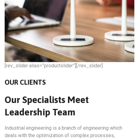
[rev_slider alias=”productslider”][/rev_slider]
OUR CLIENTS
Our Specialists Meet
Leadership Team
Industrial engineering is a branch of engineering which
deals with the optimization of complex processes,