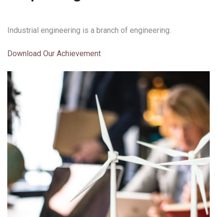
Industrial engineering is a branch of engineering.
Download Our Achievement