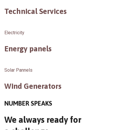
Technical Services
Electricity
Energy panels
Solar Pannels
Wind Generators
NUMBER SPEAKS
We always ready for