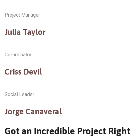
Project Manager
Julia Taylor
Co-ordinator
Criss Devil
Social Leader
Jorge Canaveral
Got an Incredible Project Right