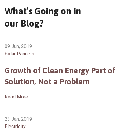
What’s Going on in
our Blog?
09 Jun, 2019
Solar Pannels
Growth of Clean Energy Part of
Solution, Not a Problem
Read More
23 Jan, 2019
Electricity