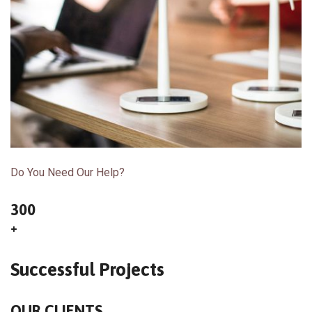
Do You Need Our Help?
300
+
Successful Projects
OUR CLIENTS