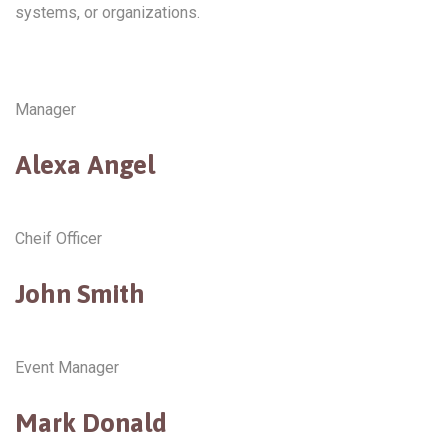
systems, or organizations.
Manager
Alexa Angel
Cheif Officer
John Smith
Event Manager
Mark Donald