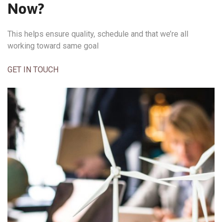
Now?
This helps ensure quality, schedule and that we’re all
working toward same goal
GET IN TOUCH