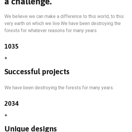
a challenge.
We believe we can make a difference to this world, to this
very earth on which we live.We have been destroying the
forests for whatever reasons for many years.
1035
+
Successful projects
We have been destroying the forests for many years.
2034
+
Unique designs