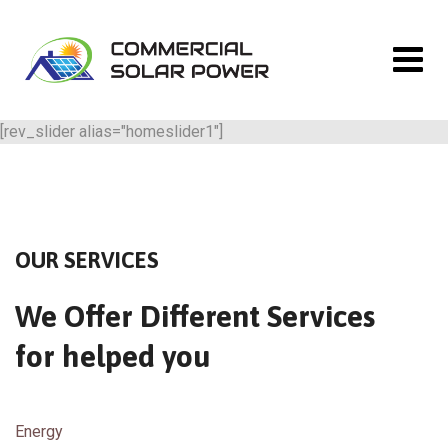
[rev_slider alias="homeslider1"]
OUR SERVICES
We Offer Different Services
for helped you
Energy