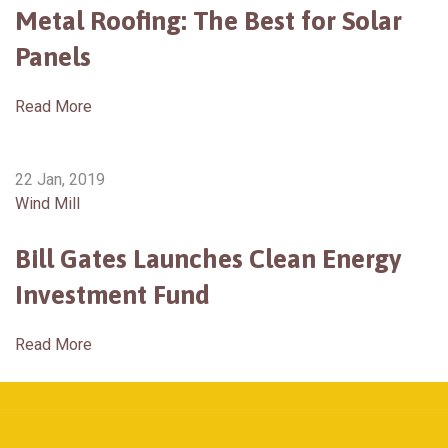
Metal Roofing: The Best for Solar
Panels
Read More
22 Jan, 2019
Wind Mill
Bill Gates Launches Clean Energy
Investment Fund
Read More