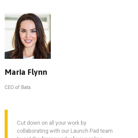
Maria Flynn
CEO of Bata
Cut down on all your work by
collaborating with our Launch Pad team