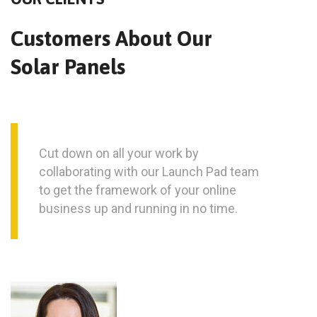
Customers About Our
Solar Panels
Cut down on all your work by
collaborating with our Launch Pad team
to get the framework of your online
business up and running in no time.