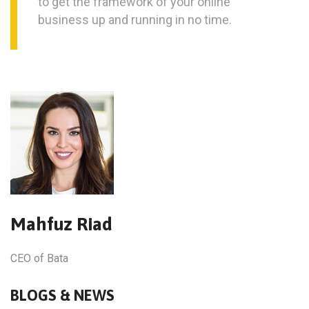
to get the framework of your online
business up and running in no time.
Mahfuz Riad
CEO of Bata
BLOGS & NEWS