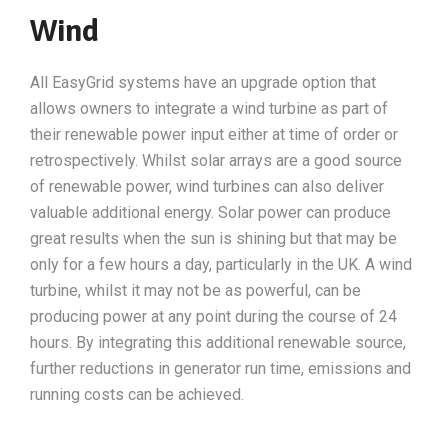
Wind
All EasyGrid systems have an upgrade option that
allows owners to integrate a wind turbine as part of
their renewable power input either at time of order or
retrospectively. Whilst solar arrays are a good source
of renewable power, wind turbines can also deliver
valuable additional energy. Solar power can produce
great results when the sun is shining but that may be
only for a few hours a day, particularly in the UK. A wind
turbine, whilst it may not be as powerful, can be
producing power at any point during the course of 24
hours. By integrating this additional renewable source,
further reductions in generator run time, emissions and
running costs can be achieved.