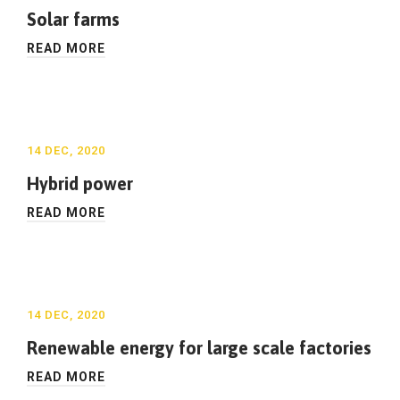
Solar farms
READ MORE
14 DEC, 2020
Hybrid power
READ MORE
14 DEC, 2020
Renewable energy for large scale factories
READ MORE