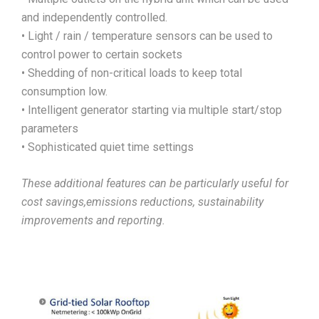
and independently controlled.
• Light / rain / temperature sensors can be used to
control power to certain sockets
• Shedding of non-critical loads to keep total
consumption low.
• Intelligent generator starting via multiple start/stop
parameters
• Sophisticated quiet time settings
These additional features can be particularly useful for
cost savings,emissions reductions, sustainability
improvements and reporting.