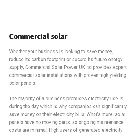
Commercial solar
Whether your business is looking to save money,
reduce its carbon footprint or secure its future energy
supply, Commercial Solar Power UK ltd provides expert
commercial solar installations with proven high yielding
solar panels.
The majority of a business premises electricity use is
during the day which is why companies can significantly
save money on their electricity bills. What’s more, solar
panels have no moving parts, so ongoing maintenance
costs are minimal. High users of generated electricity