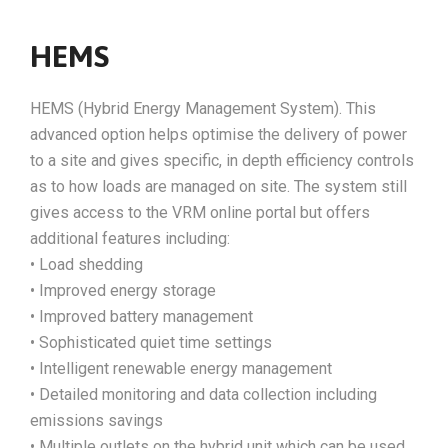
HEMS
HEMS (Hybrid Energy Management System). This
advanced option helps optimise the delivery of power
to a site and gives specific, in depth efficiency controls
as to how loads are managed on site. The system still
gives access to the VRM online portal but offers
additional features including:
• Load shedding
• Improved energy storage
• Improved battery management
• Sophisticated quiet time settings
• Intelligent renewable energy management
• Detailed monitoring and data collection including
emissions savings
• Multiple outlets on the hybrid unit which can be used