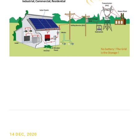
14 DEC, 2020