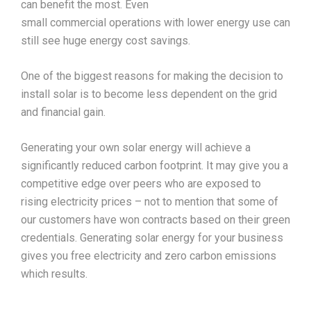
can benefit the most. Even
small commercial operations with lower energy use can
still see huge energy cost savings.
One of the biggest reasons for making the decision to
install solar is to become less dependent on the grid
and financial gain.
Generating your own solar energy will achieve a
significantly reduced carbon footprint. It may give you a
competitive edge over peers who are exposed to
rising electricity prices – not to mention that some of
our customers have won contracts based on their green
credentials. Generating solar energy for your business
gives you free electricity and zero carbon emissions
which results.