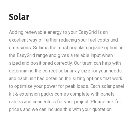
Solar
Adding renewable energy to your EasyGrid is an
excellent way of further reducing your fuel costs and
emissions. Solar is the most popular upgrade option on
the EasyGrid range and gives a reliable input when
sized and positioned correctly. Our team can help with
determining the correct solar array size for your needs
and each unit has detail on the sizing options that work
to optimise your power for peak loads. Each solar panel
kit & extension packs comes complete with panels,
cables and connectors for your project. Please ask for
prices and we can include this with your quotation.