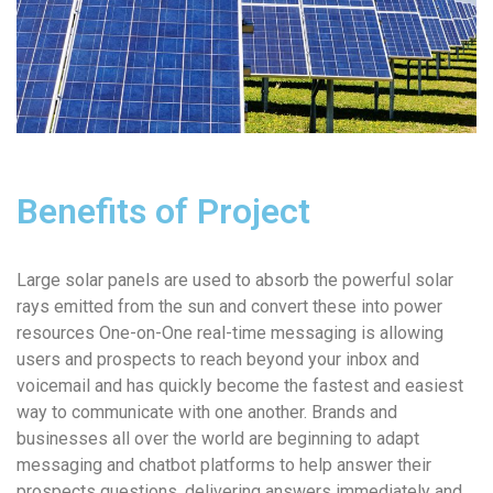
Benefits of Project
Large solar panels are used to absorb the powerful solar
rays emitted from the sun and convert these into power
resources One-on-One real-time messaging is allowing
users and prospects to reach beyond your inbox and
voicemail and has quickly become the fastest and easiest
way to communicate with one another. Brands and
businesses all over the world are beginning to adapt
messaging and chatbot platforms to help answer their
prospects questions, delivering answers immediately and