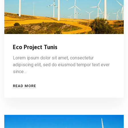
Eco Project Tunis
Lorem ipsum dolor sit amet, consectetur
adipiscing elit, sed do eiusmod tempor text ever
since…
READ MORE