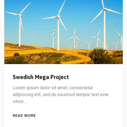
Swedish Mega Project
Lorem ipsum dolor sit amet, consectetur
adipiscing elit, sed do eiusmod tempor text ever
since…
READ MORE