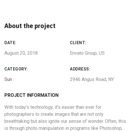
About the project
DATE:
CLIENT:
August 20, 2018
Envato Group, US
CATEGORY:
ADDRESS:
Sun
2946 Angus Road, NY
PROJECT INFORMATION
With today’s technology, it’s easier than ever for
photographers to create images that are not only
breathtaking but also ignite our sense of wonder. Often, this
is through photo manipulation in programs like Photoshop.