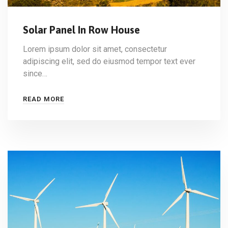
Solar Panel In Row House
Lorem ipsum dolor sit amet, consectetur
adipiscing elit, sed do eiusmod tempor text ever
since…
READ MORE