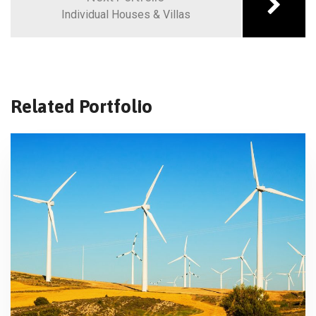
Individual Houses & Villas
Related Portfolio