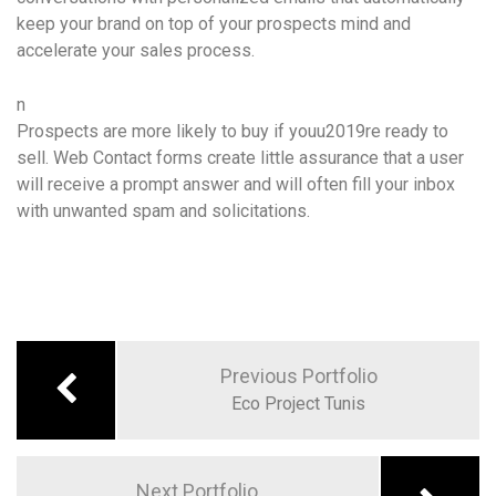
keep your brand on top of your prospects mind and
accelerate your sales process.
n
Prospects are more likely to buy if youu2019re ready to
sell. Web Contact forms create little assurance that a user
will receive a prompt answer and will often fill your inbox
with unwanted spam and solicitations.
Previous Portfolio
Eco Project Tunis
Next Portfolio