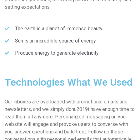
setting expectations.
The earth is a planet of immense beauty
Sun is an incredible source of energy
Produce energy to generate electricity
Technologies What We Used
Our inboxes are overloaded with promotional emails and
newsletters, and we simply donu2019t have enough time to
read them all anymore. Personalized messaging on your
website will engage and provoke users to converse with
you, answer questions and build trust. Follow up those
conversations with personalized emails that automatically