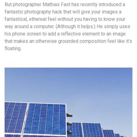
But photographer Mathias Fast has recently introduced a
fantastic photography hack that will give your images a
fantastical, ethereal feel without you having to know your
way around a computer. (Although it helps.) He simply uses
his phone screen to add a reflective element to an image
that makes an otherwise grounded composition feel like it’s
floating.