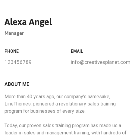
Alexa Angel
Manager
PHONE
EMAIL
123456789
info@creativesplanet.com
ABOUT ME
More than 40 years ago, our company’s namesake,
LineThemes, pioneered a revolutionary sales training
program for businesses of every size.
Today, our proven sales training program has made us a
leader in sales and management training, with hundreds of