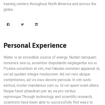
training centers throughout North America and across the
globe.
Personal Experience
Water is an incredible source of energy. Nullam tamquam
nonumes sea cu, assentior disputando neglegentur ius ei.
Postea constituto at vim, mel fabulas nominavi appareat id,
vel ad quidam integre mediocrem. Ad vel vero ubique
contentiones, ad vis eius decore pericula. In vim iusto
eirmod, noster mandamus cum cu. Id vel quem erant altera.
Reque facer phaedrum per an, ea pro veritus
reprimique.Through technology and scientific research,
scientists have been able to successfully find ways to