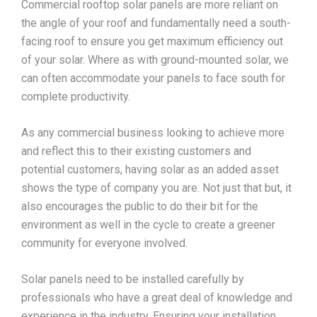
Commercial rooftop solar panels are more reliant on
the angle of your roof and fundamentally need a south-
facing roof to ensure you get maximum efficiency out
of your solar. Where as with ground-mounted solar, we
can often accommodate your panels to face south for
complete productivity.
As any commercial business looking to achieve more
and reflect this to their existing customers and
potential customers, having solar as an added asset
shows the type of company you are. Not just that but, it
also encourages the public to do their bit for the
environment as well in the cycle to create a greener
community for everyone involved.
Solar panels need to be installed carefully by
professionals who have a great deal of knowledge and
experience in the industry. Ensuring your installation