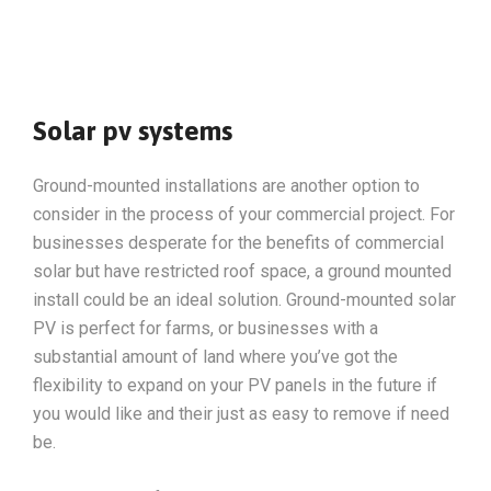
Solar pv systems
Ground-mounted installations are another option to
consider in the process of your commercial project. For
businesses desperate for the benefits of commercial
solar but have restricted roof space, a ground mounted
install could be an ideal solution. Ground-mounted solar
PV is perfect for farms, or businesses with a
substantial amount of land where you’ve got the
flexibility to expand on your PV panels in the future if
you would like and their just as easy to remove if need
be.