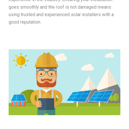
goes smoothly and the roof is not damaged means
using trusted and experienced solar installers with a
good reputation.