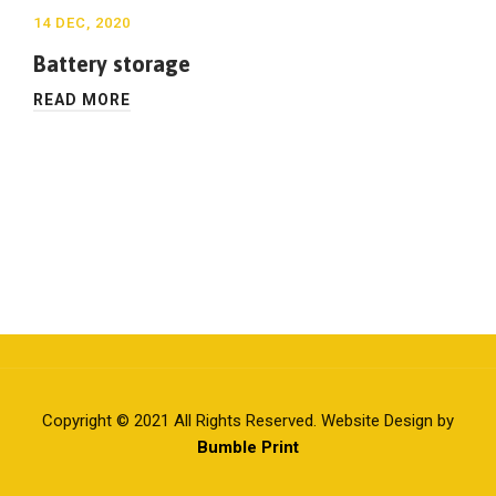
14 DEC, 2020
Battery storage
READ MORE
Copyright © 2021 All Rights Reserved. Website Design by
Bumble Print