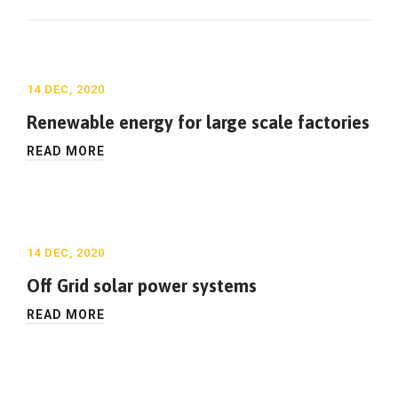
14 DEC, 2020
Renewable energy for large scale factories
READ MORE
14 DEC, 2020
Off Grid solar power systems
READ MORE