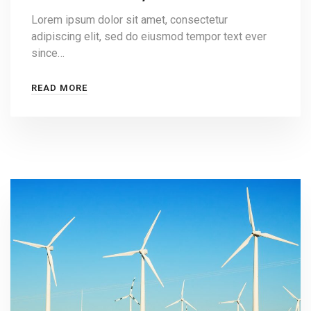
Lorem ipsum dolor sit amet, consectetur
adipiscing elit, sed do eiusmod tempor text ever
since…
READ MORE