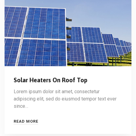
Solar Heaters On Roof Top
Lorem ipsum dolor sit amet, consectetur
adipiscing elit, sed do eiusmod tempor text ever
since…
READ MORE