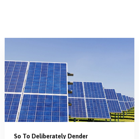
So To Deliberately Dender