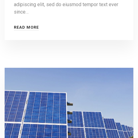
adipiscing elit, sed do eiusmod tempor text ever
since…
READ MORE