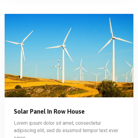
Solar Panel In Row House
Lorem ipsum dolor sit amet, consectetur
adipiscing elit, sed do eiusmod tempor text ever
since…