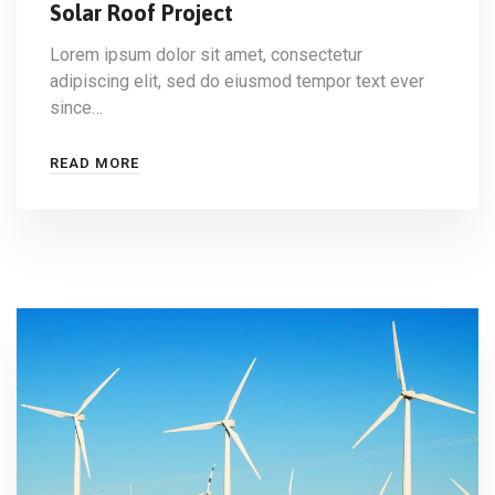
Solar Roof Project
Lorem ipsum dolor sit amet, consectetur
adipiscing elit, sed do eiusmod tempor text ever
since…
READ MORE