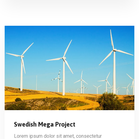
Swedish Mega Project
Lorem ipsum dolor sit amet, consectetur