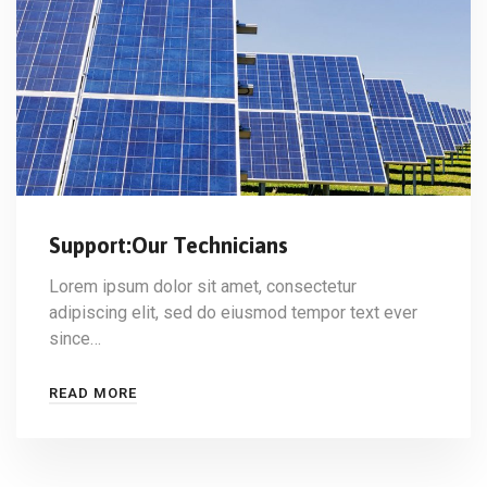
Support:Our Technicians
Lorem ipsum dolor sit amet, consectetur
adipiscing elit, sed do eiusmod tempor text ever
since…
READ MORE