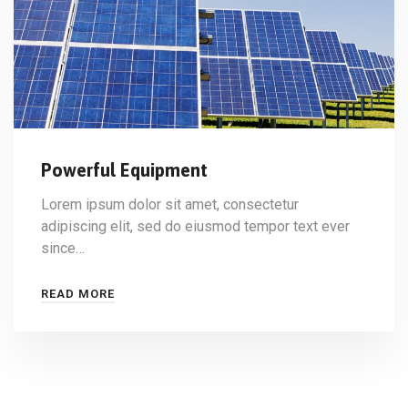
Powerful Equipment
Lorem ipsum dolor sit amet, consectetur
adipiscing elit, sed do eiusmod tempor text ever
since…
READ MORE