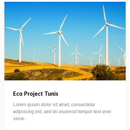
Eco Project Tunis
Lorem ipsum dolor sit amet, consectetur
adipiscing elit, sed do eiusmod tempor text ever
since…