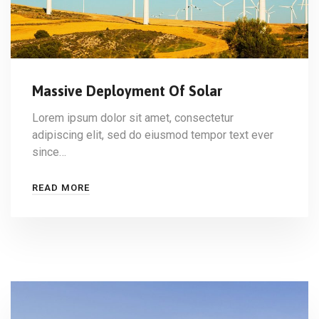
Massive Deployment Of Solar
Lorem ipsum dolor sit amet, consectetur
adipiscing elit, sed do eiusmod tempor text ever
since…
READ MORE