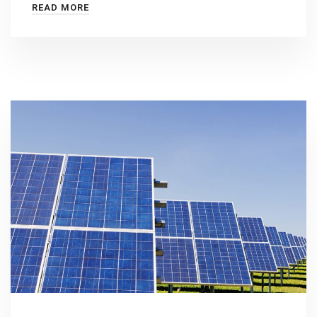
READ MORE