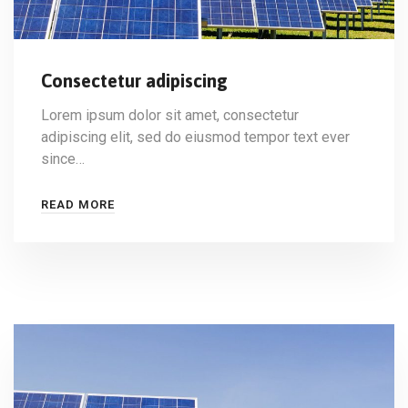
Consectetur adipiscing
Lorem ipsum dolor sit amet, consectetur
adipiscing elit, sed do eiusmod tempor text ever
since…
READ MORE