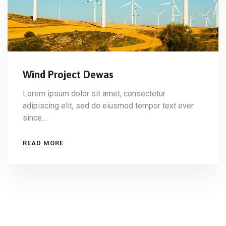
Wind Project Dewas
Lorem ipsum dolor sit amet, consectetur
adipiscing elit, sed do eiusmod tempor text ever
since…
READ MORE