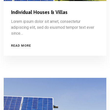
Individual Houses & Villas
Lorem ipsum dolor sit amet, consectetur
adipiscing elit, sed do eiusmod tempor text ever
since…
READ MORE