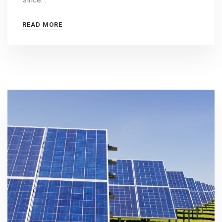
READ MORE