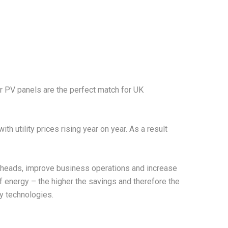
r PV panels are the perfect match for UK
 utility prices rising year on year. As a result
erheads, improve business operations and increase
of energy – the higher the savings and therefore the
y technologies.