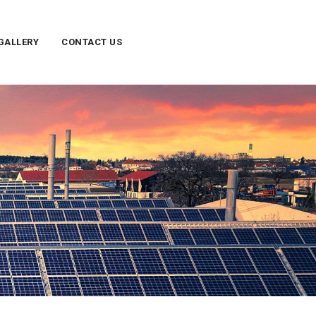
GALLERY
CONTACT US