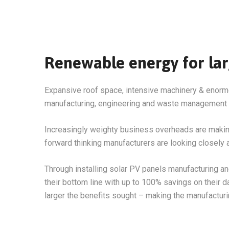
Renewable energy for larg
Expansive roof space, intensive machinery & enormo
manufacturing, engineering and waste management
Increasingly weighty business overheads are making e
forward thinking manufacturers are looking closely a
Through installing solar PV panels manufacturing a
their bottom line with up to 100% savings on their d
larger the benefits sought – making the manufactur