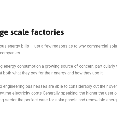
e scale factories
us energy bills – just a few reasons as to why commercial sola
 companies.
nergy consumption a growing source of concern, particularly with
t both what they pay for their energy and how they use it.
nd engineering businesses are able to considerably cut their ov
aytime electricity costs Generally speaking, the higher the user 
ing sector the perfect case for solar panels and renewable energ