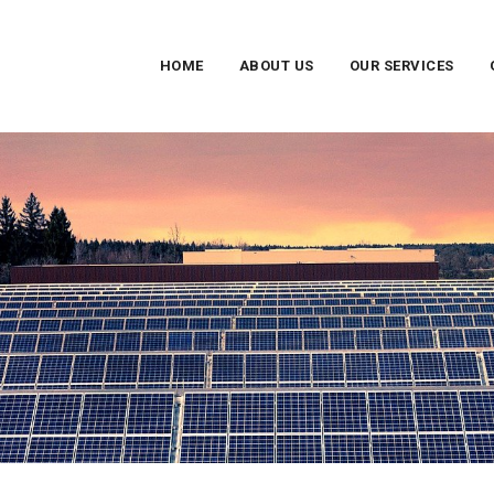
HOME
ABOUT US
OUR SERVICES